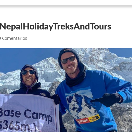
 NepalHolidayTreksAndTours
0 Comentarios