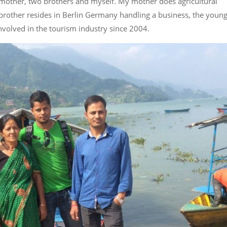
mother, two brothers and myself. My mother does agricultural
rother resides in Berlin Germany handling a business, the young
nvolved in the tourism industry since 2004.