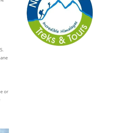
I
S.
lane
e or
e