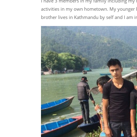
I have 3 members in my family including my 
activities in my own hometown. My younger b
brother lives in Kathmandu by self and I am i