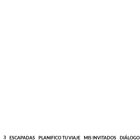
ESCAPADAS
PLANIFICO TU VIAJE
MIS INVITADOS
DIÁLOGO