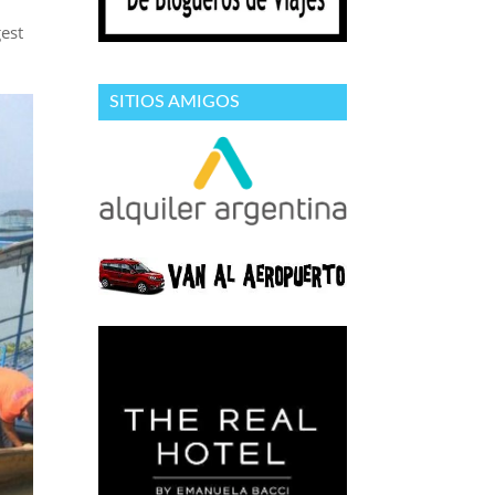
est
SITIOS AMIGOS