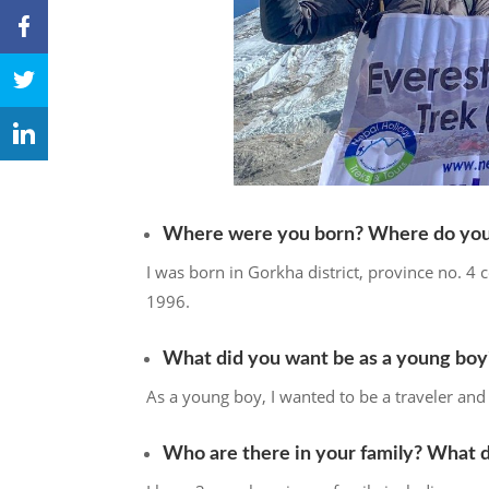
Where were you born? Where do you 
I was born in Gorkha district, province no. 4 c
1996.
What did you want be as a young boy
As a young boy, I wanted to be a traveler and 
Who are there in your family? What 