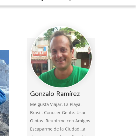
Gonzalo Ramírez
Me gusta Viajar. La Playa.
Brasil. Conocer Gente. Usar
Ojotas. Reunirme con Amigos.
Escaparme de la Ciudad…a