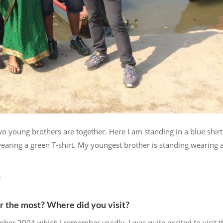
oung brothers are together. Here I am standing in a blue shir
aring a green T-shirt. My youngest brother is standing wearing 
/
r the most? Where did you visit?
ober 2004 which I remember vividly. I was quite excited to visit t