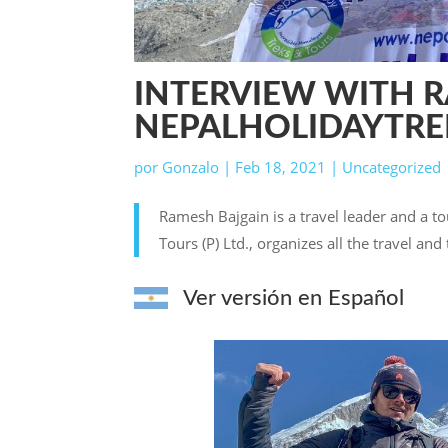
INTERVIEW WITH 
NEPALHOLIDAYTR
por
Gonzalo
|
Feb 18, 2021
|
Uncategorized
Ramesh Bajgain is a travel leader and a to
Tours (P) Ltd., organizes all the travel an
Ver versión en Español