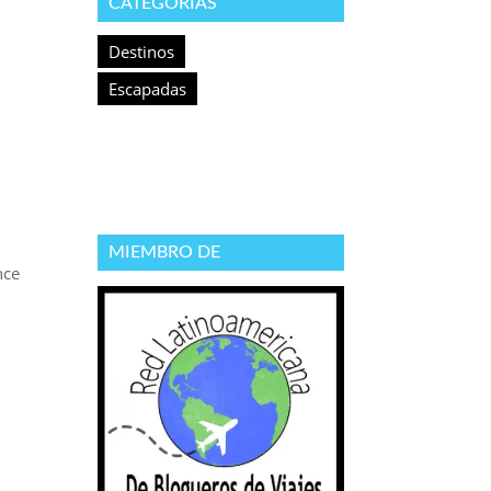
CATEGORÍAS
Destinos
Escapadas
MIEMBRO DE
nce