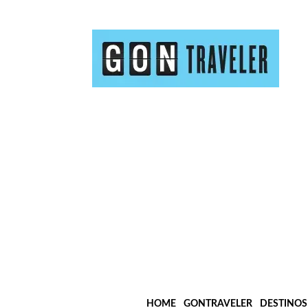
HOME
GONTRAVELER
DESTINOS