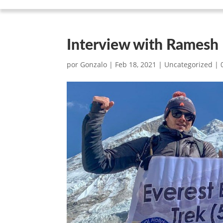
Interview with Ramesh
por
Gonzalo
|
Feb 18, 2021
|
Uncategorized
|