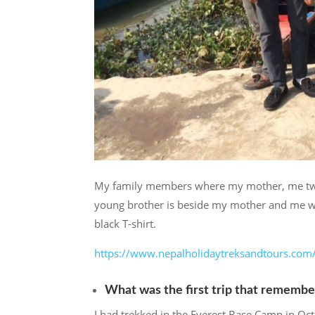
My family members where my mother, me two y
young brother is beside my mother and me we
black T-shirt.
https://www.nepalholidaytreksandtours.com
What was the first trip that remembe
I had trekked in the Everest Base Camp in Oct