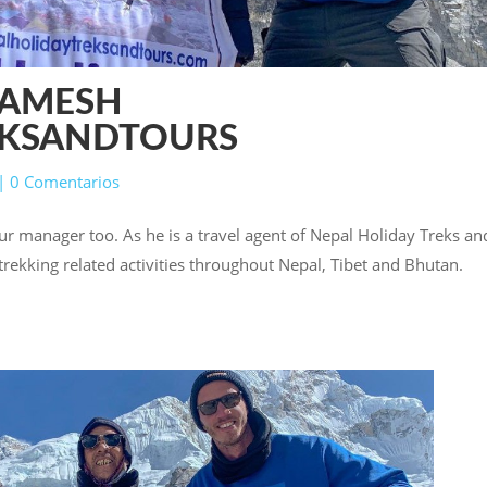
RAMESH
EKSANDTOURS
|
0 Comentarios
ur manager too. As he is a travel agent of Nepal Holiday Treks an
d trekking related activities throughout Nepal, Tibet and Bhutan.