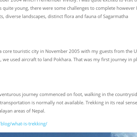
was quite young, there were some challenges to complete however 
ts, diverse landscapes, distinct flora and fauna of Sagarmatha
d a core touristic city in November 2005 with my guests from the U
, we used aircraft to land Pokhara. That was my first journey in p
dventurous journey commenced on foot, walking in the countrysid
ansportation is normally not available. Trekking in its real sens
alayan areas of Nepal.
blog/what-is-trekking/