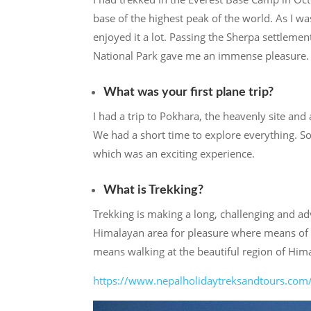
base of the highest peak of the world. As I 
enjoyed it a lot. Passing the Sherpa settlemen
National Park gave me an immense pleasure.
What was your first plane trip?
I had a trip to Pokhara, the heavenly site an
We had a short time to explore everything. So
which was an exciting experience.
What is Trekking?
Trekking is making a long, challenging and a
Himalayan area for pleasure where means of tr
means walking at the beautiful region of Him
https://www.nepalholidaytreksandtours.com/