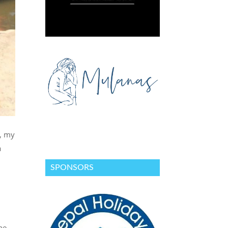
t, my
a
SPONSORS
he