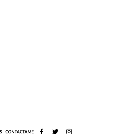
S
CONTACTAME