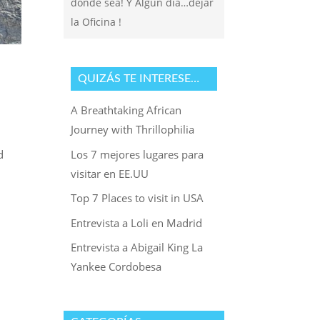
donde sea! Y Algun dia…dejar
la Oficina !
QUIZÁS TE INTERESE…
A Breathtaking African
Journey with Thrillophilia
Los 7 mejores lugares para
d
visitar en EE.UU
Top 7 Places to visit in USA
Entrevista a Loli en Madrid
Entrevista a Abigail King La
Yankee Cordobesa