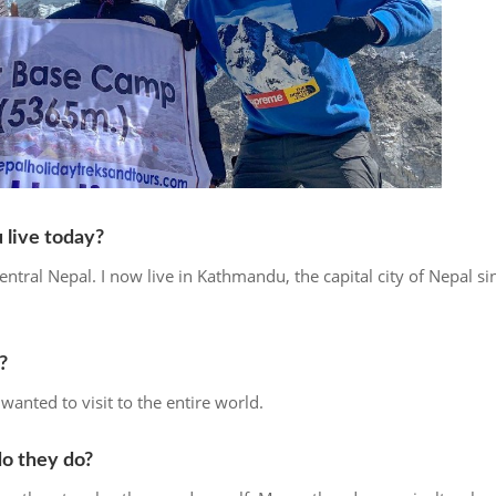
live today?
entral Nepal. I now live in Kathmandu, the capital city of Nepal si
?
wanted to visit to the entire world.
do they do?